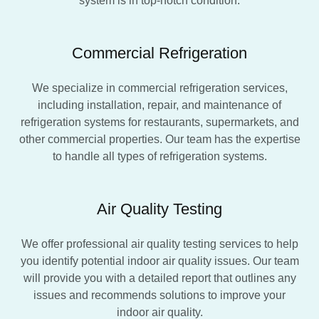
system is in top-notch condition.
Commercial Refrigeration
We specialize in commercial refrigeration services,
including installation, repair, and maintenance of
refrigeration systems for restaurants, supermarkets, and
other commercial properties. Our team has the expertise
to handle all types of refrigeration systems.
Air Quality Testing
We offer professional air quality testing services to help
you identify potential indoor air quality issues. Our team
will provide you with a detailed report that outlines any
issues and recommends solutions to improve your
indoor air quality.