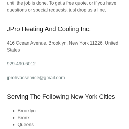
until the job is done. To get a free quote, or if you have
questions or special requests, just drop us a line.
JPro Heating And Cooling Inc.
416 Ocean Avenue, Brooklyn, New York 11226, United
States
929-490-6012
jprohvacservice@gmail.com
Serving The Following New York Cities
Brooklyn
Bronx
Queens