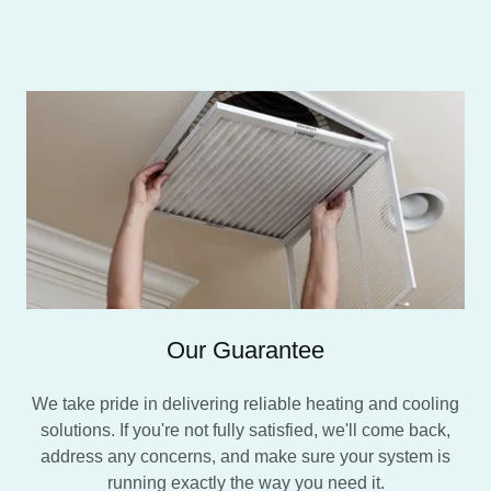
Our Guarantee
We take pride in delivering reliable heating and cooling
solutions. If you're not fully satisfied, we'll come back,
address any concerns, and make sure your system is
running exactly the way you need it.