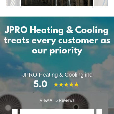
JPRO Heating & Cooling
treats every customer as
our priority
JPRO Heating & Cooling inc
5.0
View All 5 Reviews