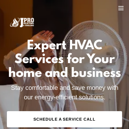
Expert HVAC
Services for Your
home and business
Stay comfortable and save money with
our energy-efficient solutions.
SCHEDULE A SERVICE CALL