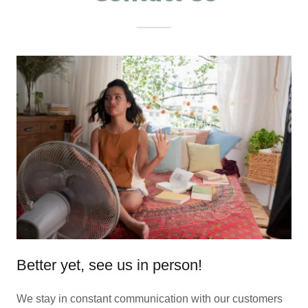
Better yet, see us in person!
We stay in constant communication with our customers