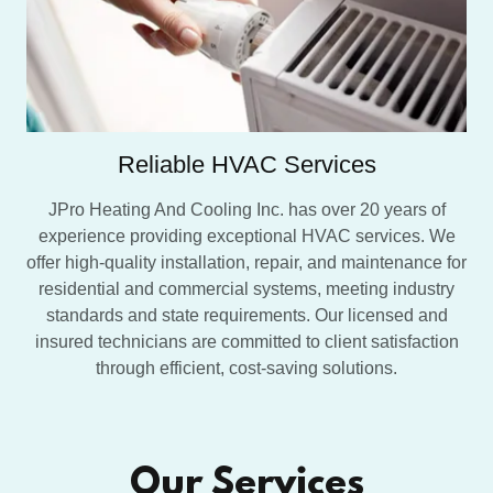
Reliable HVAC Services
JPro Heating And Cooling Inc. has over 20 years of
experience providing exceptional HVAC services. We
offer high-quality installation, repair, and maintenance for
residential and commercial systems, meeting industry
standards and state requirements. Our licensed and
insured technicians are committed to client satisfaction
through efficient, cost-saving solutions.
Our Services