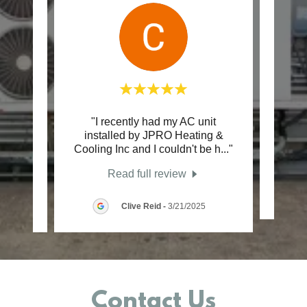
er in
"I recently had my AC unit
"Gr
cient
installed by JPRO Heating &
profe
essi
..."
Cooling Inc and I couldn't be h
..."
e
Read full review
26
Clive Reid
-
3/21/2025
Contact Us