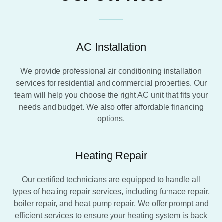
AC Installation
We provide professional air conditioning installation
services for residential and commercial properties. Our
team will help you choose the right AC unit that fits your
needs and budget. We also offer affordable financing
options.
Heating Repair
Our certified technicians are equipped to handle all
types of heating repair services, including furnace repair,
boiler repair, and heat pump repair. We offer prompt and
efficient services to ensure your heating system is back