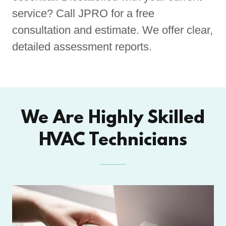
service? Call JPRO for a free
consultation and estimate. We offer clear,
detailed assessment reports.
We Are Highly Skilled
HVAC Technicians