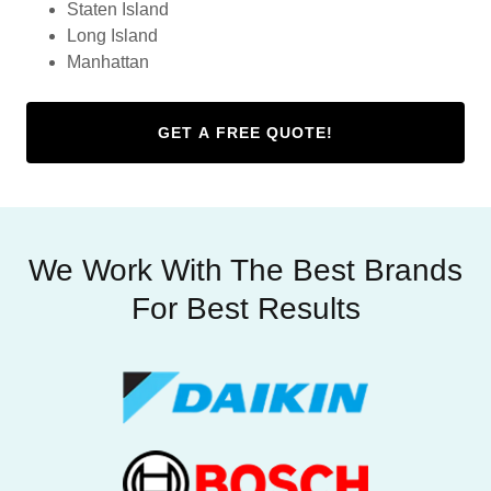
Staten Island
Long Island
Manhattan
GET A FREE QUOTE!
We Work With The Best Brands
For Best Results