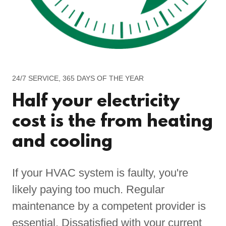
24/7 SERVICE, 365 DAYS OF THE YEAR
Half your electricity
cost is the from heating
and cooling
If your HVAC system is faulty, you're
likely paying too much. Regular
maintenance by a competent provider is
essential. Dissatisfied with your current