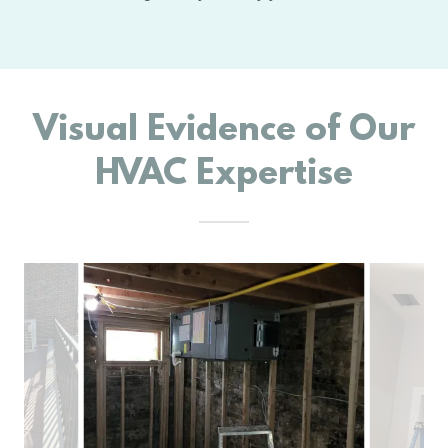
Visual Evidence of Our
HVAC Expertise