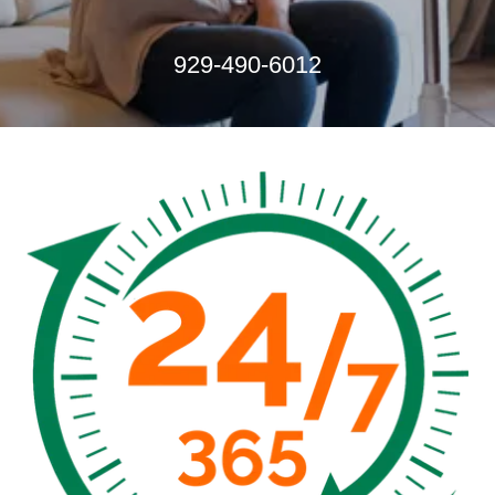
929-490-6012