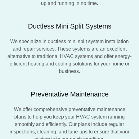
up and running in no time.
Ductless Mini Split Systems
We specialize in ductless mini split system installation
and repair services. These systems are an excellent
alternative to traditional HVAC systems and offer energy-
efficient heating and cooling solutions for your home or
business.
Preventative Maintenance
We offer comprehensive preventative maintenance
plans to help you keep your HVAC system running
smoothly and efficiently. Our plans include regular
inspections, cleaning, and tune-ups to ensure that your